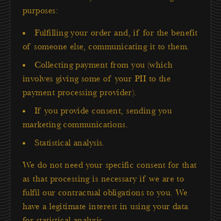
purposes:
Fulfilling your order and, if for the benefit
of someone else, communicating it to them.
Collecting payment from you (which
involves giving some of your PII to the
payment processing provider).
If you provide consent, sending you
marketing communications.
Statistical analysis.
We do not need your specific consent for that
as that processing is necessary if we are to
fulfil our contractual obligations to you. We
have a legitimate interest in using your data
for statistical analysis.