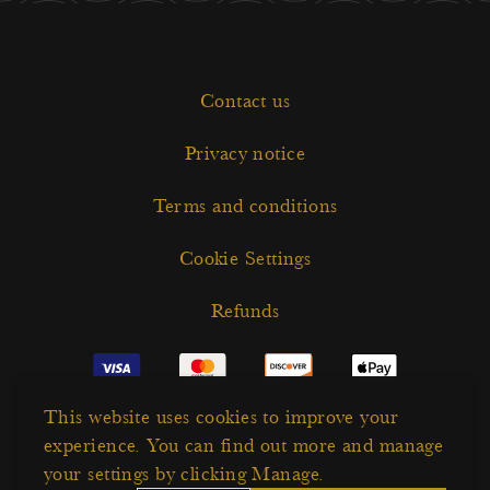
Contact us
Privacy notice
Terms and conditions
Cookie Settings
Refunds
This website uses cookies to improve your
experience. You can find out more and manage
your settings by clicking Manage.