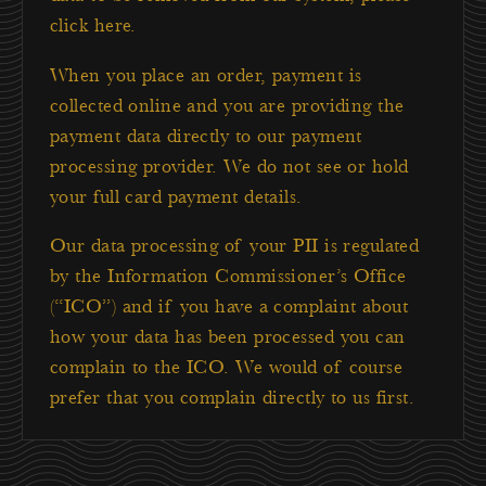
click here
.
When you place an order, payment is
collected online and you are providing the
payment data directly to our payment
processing provider. We do not see or hold
your full card payment details.
Our data processing of your PII is regulated
by the Information Commissioner’s Office
(“ICO”) and if you have a complaint about
how your data has been processed you can
complain to the ICO. We would of course
prefer that you complain directly to us first.