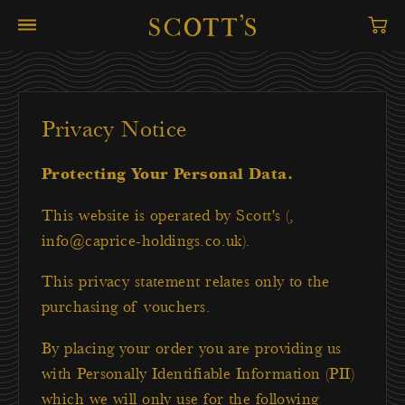
Privacy Notice
Protecting Your Personal Data.
This website is operated by Scott's (,
info@caprice-holdings.co.uk).
This privacy statement relates only to the
purchasing of vouchers.
By placing your order you are providing us
with Personally Identifiable Information (PII)
which we will only use for the following