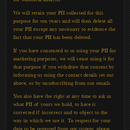
We will retain your PII collected for this
purpose for ten years and will then delete all
your PII except any necessary to evidence the
fact that your PII has been deleted.
If you have consented to us using your PII for
marketing purposes, we will cease using it for
that purpose if you withdraw that consent by
informing us using the contact details set out
above, or by unsubscribing from our emails.
You also have the right at any time to ask us
what PII of yours we hold, to have it
corrected if incorrect and to object to the
way in which we use it. To request for your
data to be removed from our system, please